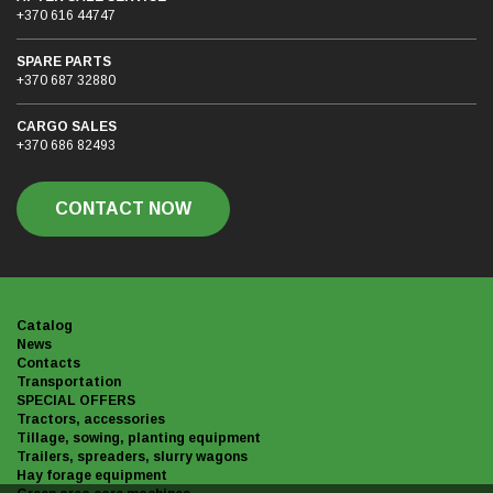
+370 616 44747
SPARE PARTS
+370 687 32880
CARGO SALES
+370 686 82493
CONTACT NOW
Catalog
News
Contacts
Transportation
SPECIAL OFFERS
Tractors, accessories
Tillage, sowing, planting equipment
Trailers, spreaders, slurry wagons
Hay forage equipment