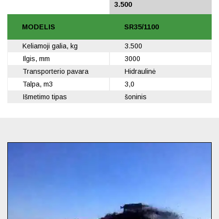
3.500
3.500
MODELIS
SR35/1100
Keliamoji galia, kg
3.500
Ilgis, mm
3000
Transporterio pavara
Hidraulinė
Talpa, m3
3,0
Išmetimo tipas
šoninis