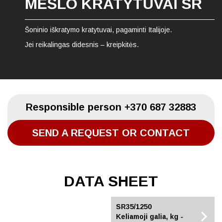
MĖŠLO KRATYTUVAI SR
Šoninio iškratymo kratytuvai, pagaminti Italijoje.
Jei reikalingas didesnis – kreipkitės.
Responsible person
+370 687 32883
SEND A REQUEST OR CONTACT
DATA SHEET
SR35/1100
SR35/1250
Keliamoji galia, kg -
Keliamoji galia, kg -