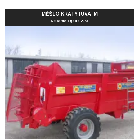
MĖŠLO KRATYTUVAI M
Keliamoji galia 2-6t