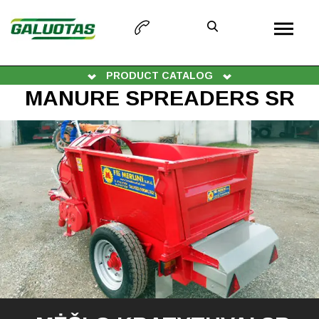
PRODUCT CATALOG
MANURE SPREADERS SR