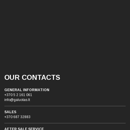
OUR CONTACTS
GENERAL INFORMATION
+370 5 2 161 061
info@galuotas.lt
SALES
+370 687 32883
AFTER SALE SERVICE