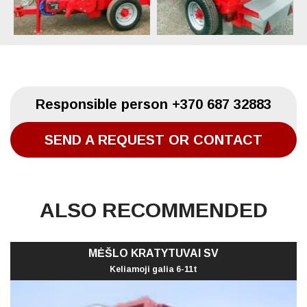
Responsible person
+370 687 32883
SEND A REQUEST OR CONTACT
ALSO RECOMMENDED
MĖŠLO KRATYTUVAI SV
Keliamoji galia 6-11t