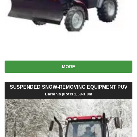
MORE
SUSPENDED SNOW-REMOVING EQUIPMENT PUV
Darbinis plotis 1,68-3.0m