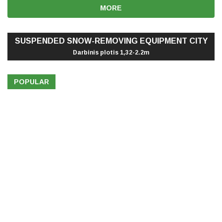
MORE
SUSPENDED SNOW-REMOVING EQUIPMENT CITY
Darbinis plotis 1,32-2.2m
POPULAR