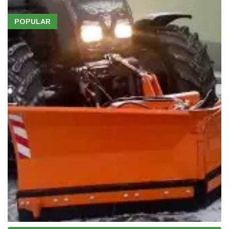
POPULAR