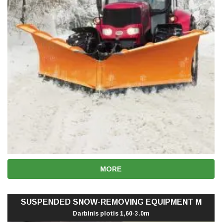
MORE
SUSPENDED SNOW-REMOVING EQUIPMENT M
Darbinis plotis 1,60-3.0m