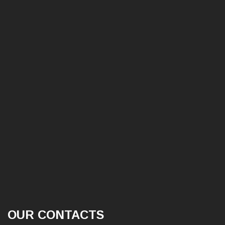
OUR CONTACTS