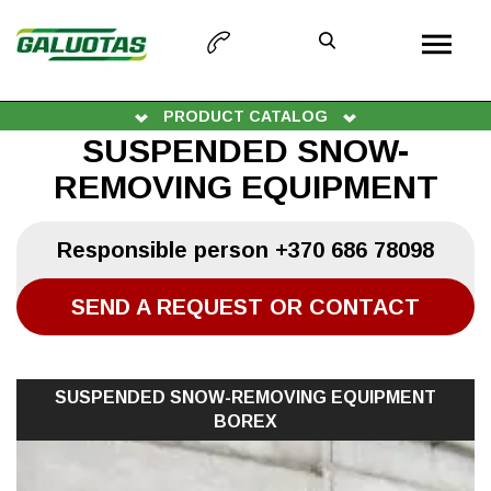
PRODUCT CATALOG
SUSPENDED SNOW-
REMOVING EQUIPMENT
Responsible person
+370 686 78098
SEND A REQUEST OR CONTACT
SUSPENDED SNOW-REMOVING EQUIPMENT
BOREX