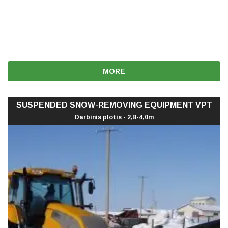
MORE
SUSPENDED SNOW-REMOVING EQUIPMENT VPT
Darbinis plotis - 2,8-4,0m