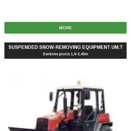
MORE
SUSPENDED SNOW-REMOVING EQUIPMENT UM.T
Darbinis plotis 1,9-2,45m