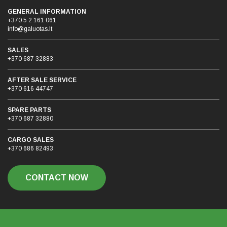
GENERAL INFORMATION
+370 5 2 161 061
info@galuotas.lt
SALES
+370 687 32883
AFTER SALE SERVICE
+370 616 44747
SPARE PARTS
+370 687 32880
CARGO SALES
+370 686 82493
CONTACT NOW