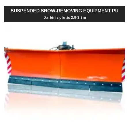
SUSPENDED SNOW-REMOVING EQUIPMENT PU
Darbinis plotis 2,9-3,3m