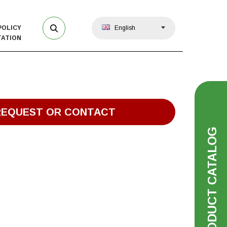
POLICY
English
ATION
REQUEST OR CONTACT
PRODUCT CATALOG