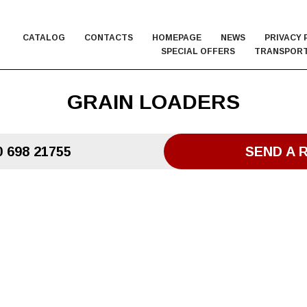
CATALOG
CONTACTS
HOMEPAGE
NEWS
PRIVACY 
SPECIAL OFFERS
TRANSPORT
GRAIN LOADERS
 698 21755
SEND A 