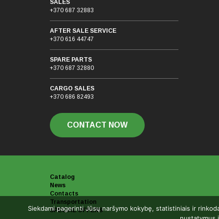
SALES
+370 687 32883
AFTER SALE SERVICE
+370 616 44747
SPARE PARTS
+370 687 32880
CARGO SALES
+370 686 82493
CONTACT NOW
Catalog
News
Contacts
Transportation
Siekdami pagerinti Jūsų naršymo kokybę, statistiniais ir rinkod
SPECIAL OFFERS
nustatymus i