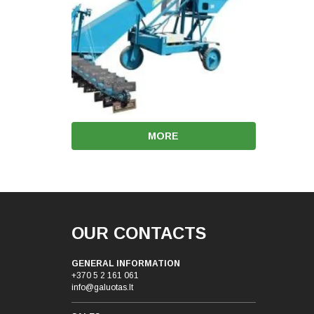
MORE
OUR CONTACTS
GENERAL INFORMATION
+370 5 2 161 061
info@galuotas.lt