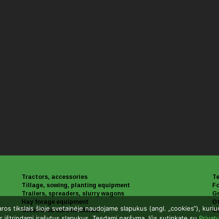
Tractors, accessories
Te
Tillage, sowing, planting equipment
Fo
Trailers, spreaders, slurry wagons
Gr
Hay forage equipment
Ot
aros tikslais šioje svetainėje naudojame slapukus (angl. „cookies“), kuri
Green area care machines
U
r ištrindami įrašytus slapukus. Tęsdami naršymą Jūs sutinkate su
Privat