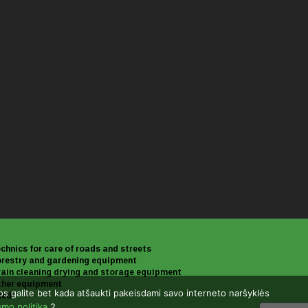
chnics for care of roads and streets
restry and gardening equipment
ain cleaning drying and storage equipment
her equipment
uos galite bet kada atšaukti pakeisdami savo interneto naršyklės
sed
umo politika
.2