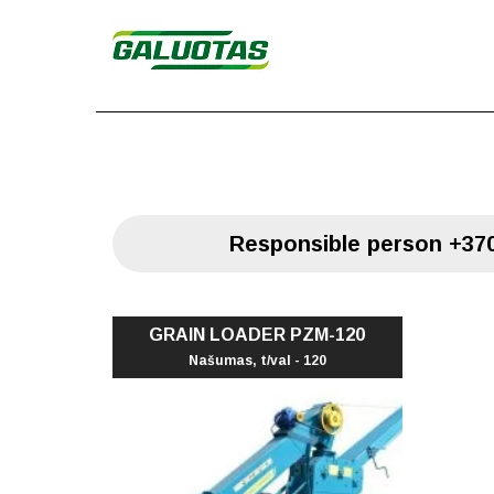
Responsible person
+370
GRAIN LOADER PZM-120
Našumas, t/val - 120