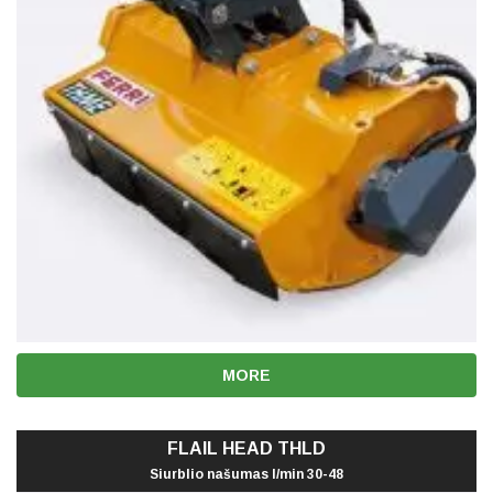
MORE
FLAIL HEAD THLD
Siurblio našumas l/min 30-48