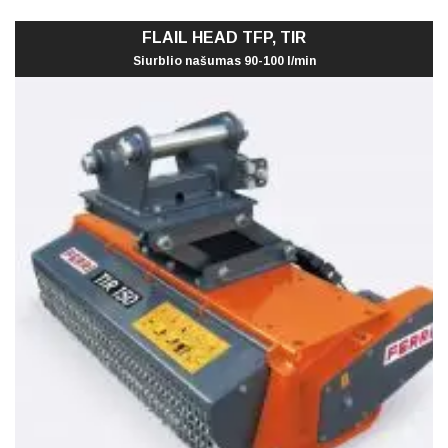
FLAIL HEAD TFP, TIR
Siurblio našumas 90-100 l/min