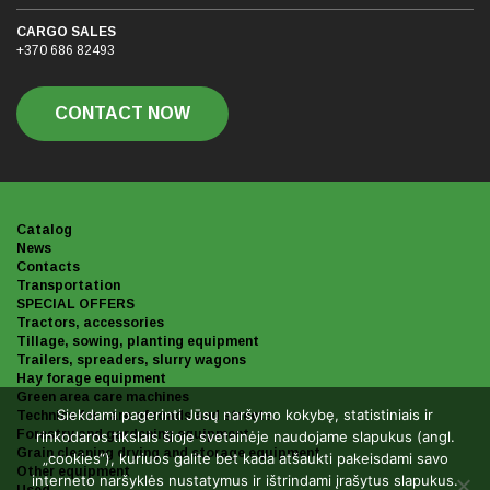
CARGO SALES
+370 686 82493
CONTACT NOW
Catalog
News
Contacts
Transportation
SPECIAL OFFERS
Tractors, accessories
Tillage, sowing, planting equipment
Trailers, spreaders, slurry wagons
Hay forage equipment
Green area care machines
Siekdami pagerinti Jūsų naršymo kokybę, statistiniais ir
Technics for care of roads and streets
Forestry and gardening equipment
rinkodaros tikslais šioje svetainėje naudojame slapukus (angl.
Grain cleaning drying and storage equipment
„cookies“), kuriuos galite bet kada atšaukti pakeisdami savo
Other equipment
interneto naršyklės nustatymus ir ištrindami įrašytus slapukus.