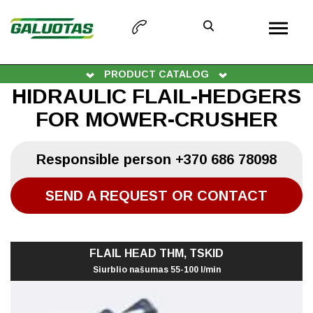
PRODUCT CATALOG
HIDRAULIC FLAIL-HEDGERS
FOR MOWER-CRUSHER
Responsible person
+370 686 78098
SEND A REQUEST OR CONTACT
FLAIL HEAD THM, TSKID
Siurblio našumas 55-100 l/min