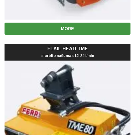
MORE
FLAIL HEAD TME
siurblio našumas 12-24 l/min