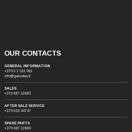
OUR CONTACTS
GENERAL INFORMATION
+370 5 2 161 061
info@galuotas.lt
SALES
+370 687 32883
AFTER SALE SERVICE
+370 616 44747
SPARE PARTS
+370 687 32880