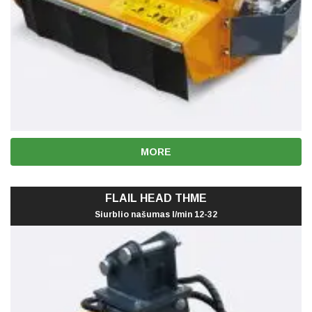
MORE
FLAIL HEAD THME
Siurblio našumas l/min 12-32