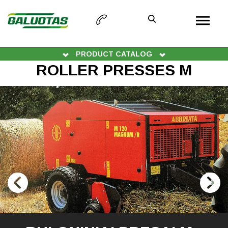
PRODUCT CATALOG
ROLLER PRESSES M