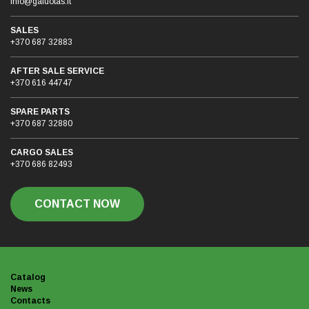
info@galuotas.lt
SALES
+370 687 32883
AFTER SALE SERVICE
+370 616 44747
SPARE PARTS
+370 687 32880
CARGO SALES
+370 686 82493
CONTACT NOW
Catalog
News
Contacts