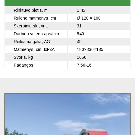
Rinktuvo plotis, m
1,45
Rulono matmenys, cm
Ø 120 × 100
Skersinių sk., vnt.
31
Darbino veleno aps/min
540
Reikiama galia, AG
45
Matmenys, cm, IxPxA
180×330×185
Svoris, kg
1650
Padangos
7.50-16