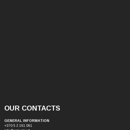
OUR CONTACTS
GENERAL INFORMATION
+370 5 2 161 061