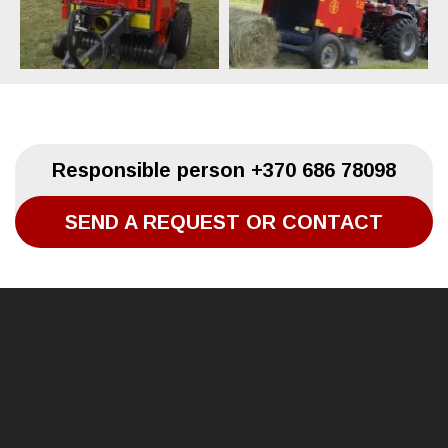
Responsible person
+370 686 78098
SEND A REQUEST OR CONTACT