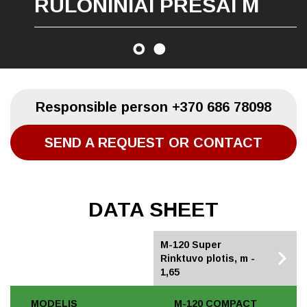
RULONINIAI PRESAI M
Responsible person
+370 686 78098
SEND A REQUEST OR CONTACT
DATA SHEET
M-120 Compact
M-120 Super
Rinktuvo plotis, m -
Rinktuvo plotis, m -
1,45
1,65
MODELIS
M-120 COMPACT