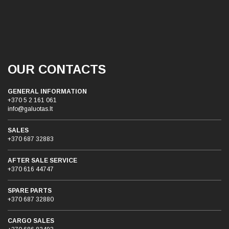
OUR CONTACTS
GENERAL INFORMATION
+370 5 2 161 061
info@galuotas.lt
SALES
+370 687 32883
AFTER SALE SERVICE
+370 616 44747
SPARE PARTS
+370 687 32880
CARGO SALES